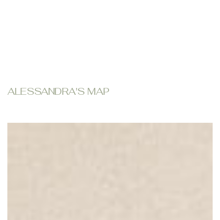
ALESSANDRA'S MAP