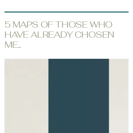
5 MAPS OF THOSE WHO
HAVE ALREADY CHOSEN
ME...