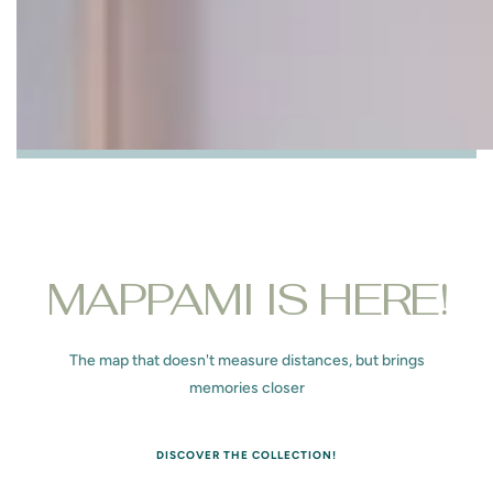
MAPPAMI IS HERE!
The map that doesn't measure distances, but brings
memories closer
DISCOVER THE COLLECTION!