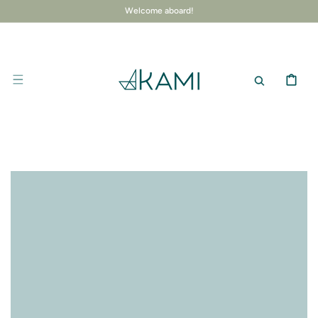
SKIP TO
Welcome aboard!
CONTENT
CART