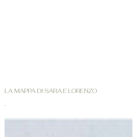
LA MAPPA DI SARA E LORENZO
.